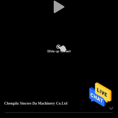
Chengdu Sincere Da Machinery Co.Ltd